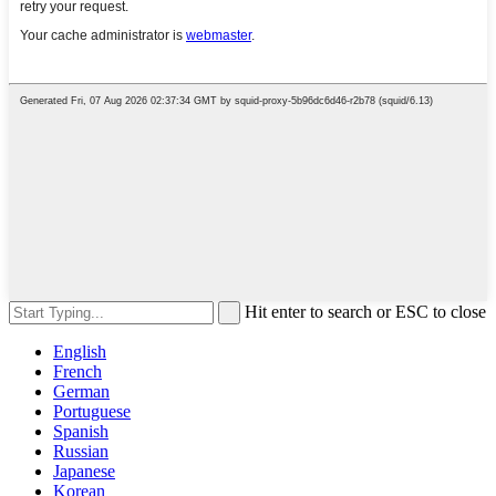
Hit enter to search or ESC to close
English
French
German
Portuguese
Spanish
Russian
Japanese
Korean