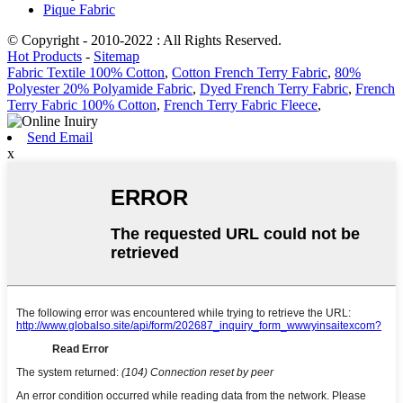
Pique Fabric
© Copyright - 2010-2022 : All Rights Reserved.
Hot Products
-
Sitemap
Fabric Textile 100% Cotton
,
Cotton French Terry Fabric
,
80%
Polyester 20% Polyamide Fabric
,
Dyed French Terry Fabric
,
French
Terry Fabric 100% Cotton
,
French Terry Fabric Fleece
,
Send Email
x