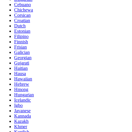
Cebuano
Chichewa
Corsican
Croatian
Dutch
Estonian
Filipino
Finnish
Frisian
Galician
Georgian
Gujarati
Haitian
Hausa
Hawaiian
Hebrew
Hmong
Hungarian
Icelandic
Igbo
Javanese
Kannada
Kazakh
Khmer
Kurdish