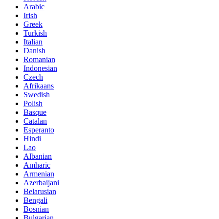
Arabic
Irish
Greek
Turkish
Italian
Danish
Romanian
Indonesian
Czech
Afrikaans
Swedish
Polish
Basque
Catalan
Esperanto
Hindi
Lao
Albanian
Amharic
Armenian
Azerbaijani
Belarusian
Bengali
Bosnian
Bulgarian