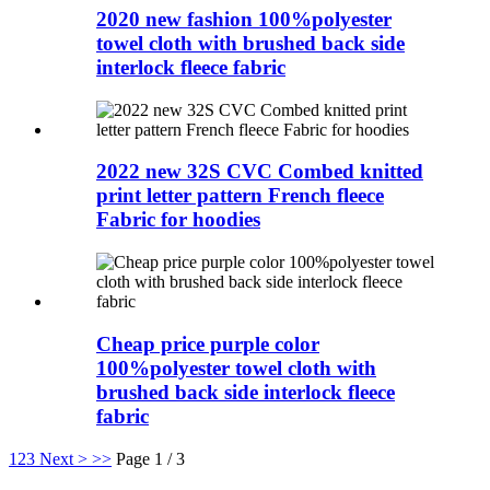
2020 new fashion 100%polyester
towel cloth with brushed back side
interlock fleece fabric
2022 new 32S CVC Combed knitted
print letter pattern French fleece
Fabric for hoodies
Cheap price purple color
100%polyester towel cloth with
brushed back side interlock fleece
fabric
1
2
3
Next >
>>
Page 1 / 3