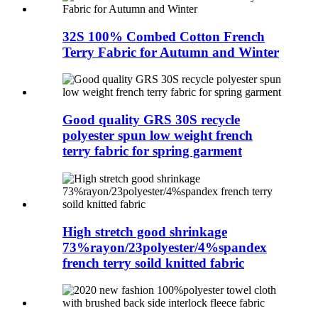
32S 100% Combed Cotton French
Terry Fabric for Autumn and Winter
Good quality GRS 30S recycle
polyester spun low weight french
terry fabric for spring garment
High stretch good shrinkage
73%rayon/23polyester/4%spandex
french terry soild knitted fabric