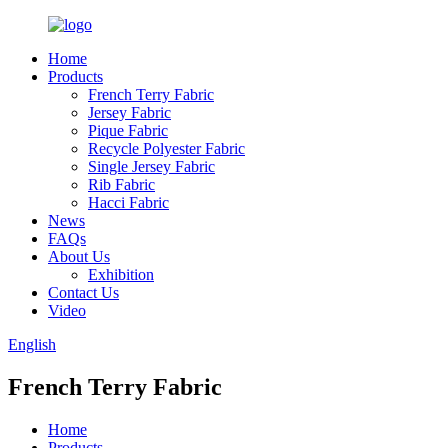
Home
Products
French Terry Fabric
Jersey Fabric
Pique Fabric
Recycle Polyester Fabric
Single Jersey Fabric
Rib Fabric
Hacci Fabric
News
FAQs
About Us
Exhibition
Contact Us
Video
English
French Terry Fabric
Home
Products