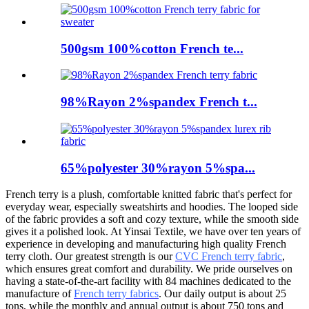
500gsm 100%cotton French te...
98%Rayon 2%spandex French t...
65%polyester 30%rayon 5%spa...
French terry is a plush, comfortable knitted fabric that's perfect for
everyday wear, especially sweatshirts and hoodies. The looped side
of the fabric provides a soft and cozy texture, while the smooth side
gives it a polished look. At Yinsai Textile, we have over ten years of
experience in developing and manufacturing high quality French
terry cloth. Our greatest strength is our
CVC French terry fabric
,
which ensures great comfort and durability. We pride ourselves on
having a state-of-the-art facility with 84 machines dedicated to the
manufacture of
French terry fabrics
. Our daily output is about 25
tons, while the monthly and annual output is about 750 tons and