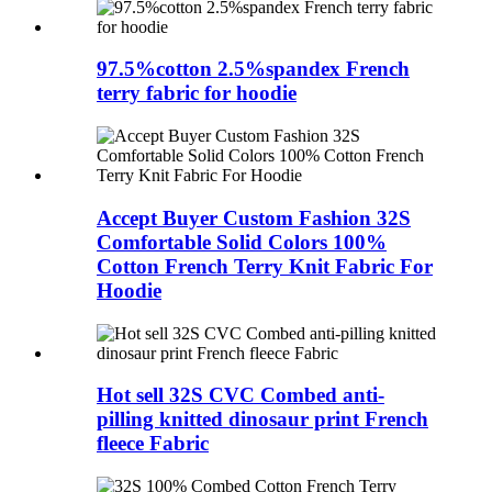
97.5%cotton 2.5%spandex French
terry fabric for hoodie
Accept Buyer Custom Fashion 32S
Comfortable Solid Colors 100%
Cotton French Terry Knit Fabric For
Hoodie
Hot sell 32S CVC Combed anti-
pilling knitted dinosaur print French
fleece Fabric