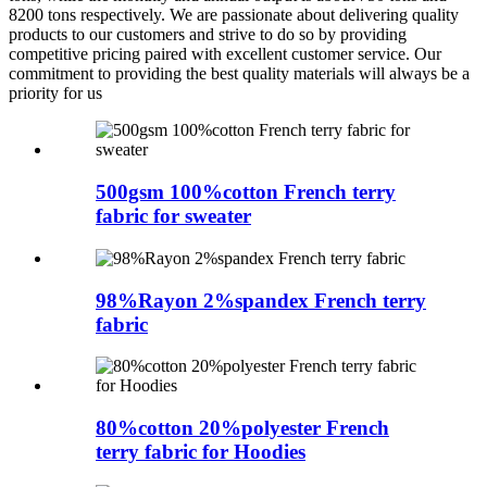
8200 tons respectively. We are passionate about delivering quality
products to our customers and strive to do so by providing
competitive pricing paired with excellent customer service. Our
commitment to providing the best quality materials will always be a
priority for us
500gsm 100%cotton French terry
fabric for sweater
98%Rayon 2%spandex French terry
fabric
80%cotton 20%polyester French
terry fabric for Hoodies