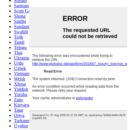
Somali
Samoan
Scots Gaelic
Shona
Sindhi
Sundanese
Swahili
Tajik
Tamil
Telugu
Thai
Ukrainian
Urdu
Uzbek
Vietnamese
Welsh
Xhosa
Yiddish
Yoruba
Zulu
Kinyarwanda
Tatar
Oriya
Turkmen
Uyghur