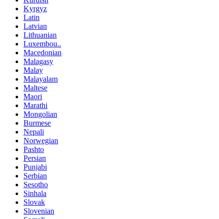
Kyrgyz
Latin
Latvian
Lithuanian
Luxembou..
Macedonian
Malagasy
Malay
Malayalam
Maltese
Maori
Marathi
Mongolian
Burmese
Nepali
Norwegian
Pashto
Persian
Punjabi
Serbian
Sesotho
Sinhala
Slovak
Slovenian