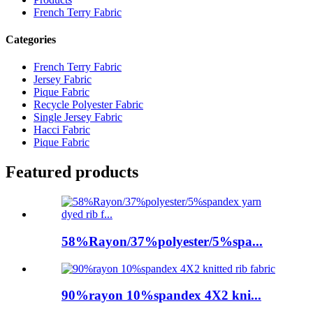
French Terry Fabric
Categories
French Terry Fabric
Jersey Fabric
Pique Fabric
Recycle Polyester Fabric
Single Jersey Fabric
Hacci Fabric
Pique Fabric
Featured products
58%Rayon/37%polyester/5%spa...
90%rayon 10%spandex 4X2 kni...