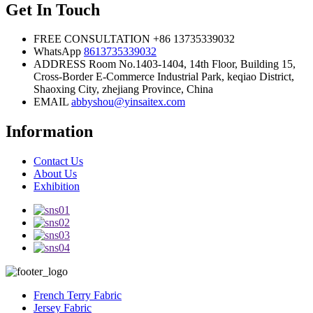
Get In Touch
FREE CONSULTATION
+86 13735339032
WhatsApp
8613735339032
ADDRESS
Room No.1403-1404, 14th Floor, Building 15,
Cross-Border E-Commerce Industrial Park, keqiao District,
Shaoxing City, zhejiang Province, China
EMAIL
abbyshou@yinsaitex.com
Information
Contact Us
About Us
Exhibition
French Terry Fabric
Jersey Fabric